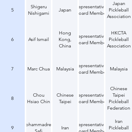
Japan
Shigeru
Representative,
5
Japan
Pickleball
Nishigami
Board Member
Association
Hong
HKCTA
Representative,
6
Asif Ismail
Kong,
Pickleball
Board Member
China
Association
Representative,
7
Marc Chua
Malaysia
Malaysia
Board Member
Chinese
Chou
Chinese
Representative,
Taipei
8
Hsiao Chin
Taipei
Board Member
Pickleball
Federation
Iran
Mohammadreza
Representative,
9
Iran
Pickleball
Safi
Board Member