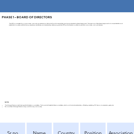
PHASE 1 – BOARD OF DIRECTORS
The APA is committed to a one-country, one-vote governance model and will work towards that goal using a structured, phased approach. The purpose of the phased approach is to ensure that the most
established countries with the history, experience, leadership, and membership criteria can guide the APA and its member countries toward the one-country, one-vote structure.
NOTES
The At-Large Directors shall chair specific federation committees. The board will establish these committees, which could include membership, officiating, marketing, IOC liaison, tournaments, grants, etc.
No more than 3 At-Large Directors may come from any one country.
Sr no
Name
Country
Position
Association