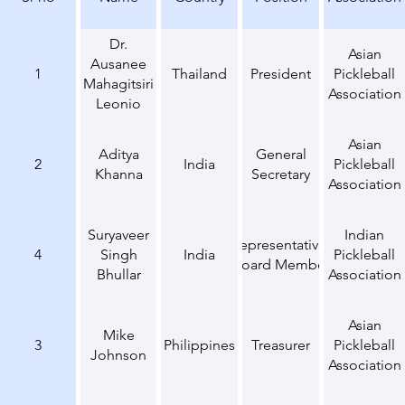
Dr.
Asian
Ausanee
1
Thailand
President
Pickleball
Mahagitsiri
Association
Leonio
Asian
Aditya
General
2
India
Pickleball
Khanna
Secretary
Association
Suryaveer
Indian
Representative,
4
Singh
India
Pickleball
Board Member
Bhullar
Association
Asian
Mike
3
Philippines
Treasurer
Pickleball
Johnson
Association