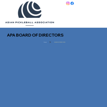
APA BOARD OF DIRECTORS
>
Home
BOARD OF DIRECTORS