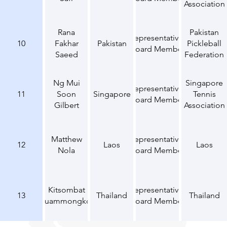
Association
Rana
Pakistan
Representative,
10
Fakhar
Pakistan
Pickleball
Board Member
Saeed
Federation
Ng Mui
Singapore
Representative,
11
Soon
Singapore
Tennis
Board Member
Gilbert
Association
Matthew
Representative,
12
Laos
Laos
Nola
Board Member
Kitsombat
Representative,
13
Thailand
Thailand
Euammongkol
Board Member