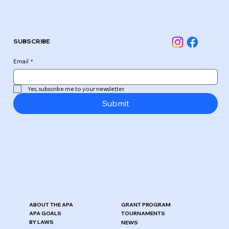
SUBSCRIBE
Email
*
Yes, subscribe me to your newsletter.
Submit
ABOUT THE APA
GRANT PROGRAM
APA GOALS
TOURNAMENTS
BY LAWS
NEWS