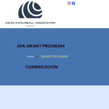
APA GRANT PROGRAM
>
GRANT PROGRAM
Home
COMING SOON