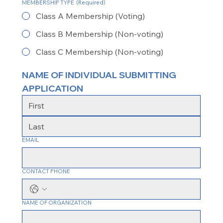
MEMBERSHIP TYPE
(Required)
Class A Membership (Voting)
Class B Membership (Non-voting)
Class C Membership (Non-voting)
NAME OF INDIVIDUAL SUBMITTING 
APPLICATION
EMAIL
CONTACT PHONE
NAME OF ORGANIZATION