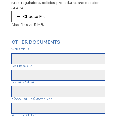
rules, regulations, policies, procedures, and decisions 
of APA.
Choose File
Max. file size: 5 MB.
OTHER DOCUMENTS
WEBSITE URL
FACEBOOK PAGE
INSTAGRAM PAGE
X (AKA TWITTER) USERNAME
YOUTUBE CHANNEL