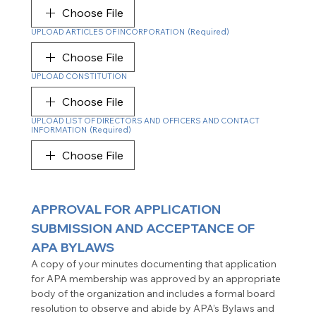
Choose File
UPLOAD ARTICLES OF INCORPORATION
(Required)
Choose File
UPLOAD CONSTITUTION
Choose File
UPLOAD LIST OF DIRECTORS AND OFFICERS AND CONTACT
INFORMATION
(Required)
Choose File
APPROVAL FOR APPLICATION 
SUBMISSION AND ACCEPTANCE OF 
APA
BYLAWS
A copy of your minutes documenting that application 
for APA membership was approved by an appropriate 
body of the organization and includes a formal board 
resolution to observe and abide by APA’s Bylaws and 