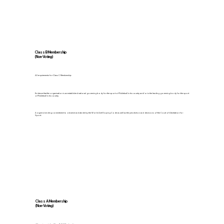
Class B Membership
(Non-Voting)
All requirements for Class C Membership
Evidence that the organisation is an established national governing body for the sport of Pickleball in its country and/or is the leading governing body for the sport
of Pickleball in its country.
A signed, binding commitment to observe and abide by the World Anti-Doping Code as well as the jurisdiction and decisions of the Court of Arbitration for
Sport.
Class A Membership
(Non-Voting)