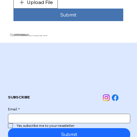
Upload File
Submit
Email:
pickleballasia@gmail.com
Address: D-41, South Extension Part 2, South Delhi, Delhi 110049
SUBSCRIBE
Email
*
Yes, subscribe me to your newsletter.
Submit