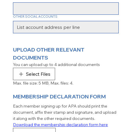
OTHER SOCIAL ACCOUNTS
UPLOAD OTHER RELEVANT 
DOCUMENTS
You can upload up to 4 additional documents
Select Files
Max. file size: 5 MB, Max. files: 4.
MEMBERSHIP DECLARATION FORM
Each member signing up for APA should print the 
document, affix their stamp and signature, and upload 
it along with the other required documents.
Download the membership declaration form here