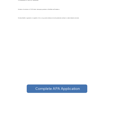
All requirements for Class B & C Membership
Evidence of a minimum of 1,000 active, dues-paying members of the National Federation.
Evidence that the organisation is capable of choosing a national team and sending that national team to certain international events.
Complete APA Application