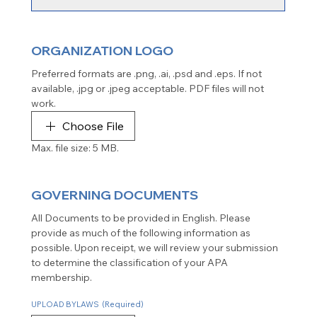
ORGANIZATION LOGO
Preferred formats are .png, .ai, .psd and .eps. If not 
available, .jpg or .jpeg acceptable. PDF files will not 
work.
Choose File
Max. file size: 5 MB.
GOVERNING DOCUMENTS
All Documents to be provided in English. Please 
provide as much of the following information as 
possible. Upon receipt, we will review your submission 
to determine the classification of your APA 
membership.
UPLOAD BYLAWS
(Required)