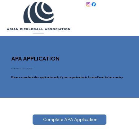
APA APPLICATION
Asian Pickleball Association
> Application
Please complete this application only if your organization is located in an Asian country.
Complete APA Application